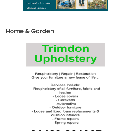
Home & Garden