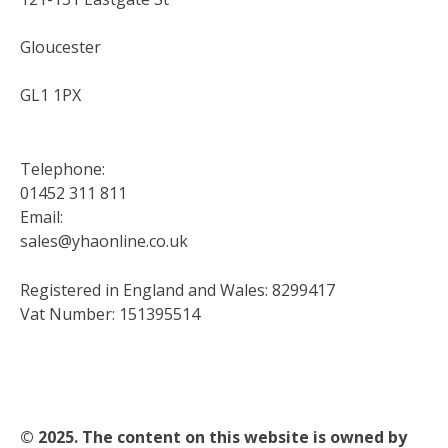
Gloucester
GL1 1PX
Telephone:
01452 311 811
Email:
sales@yhaonline.co.uk
Registered in England and Wales: 8299417
Vat Number: 151395514
© 2025. The content on this website is owned by