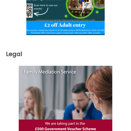
Legal