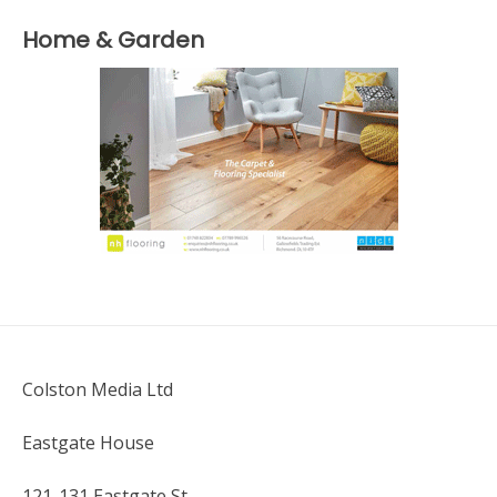
Home & Garden
Colston Media Ltd
Eastgate House
121-131 Eastgate St