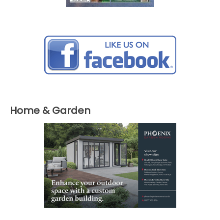
Home & Garden