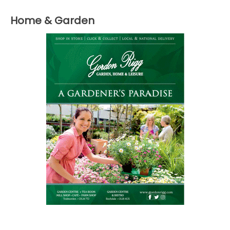
Home & Garden