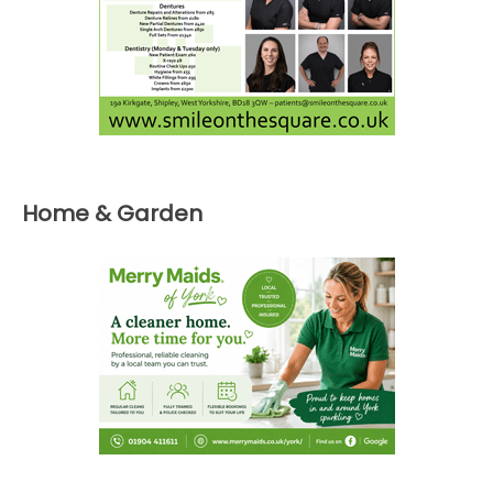
Home & Garden