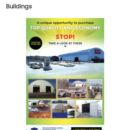
Buildings