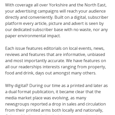
With coverage all over Yorkshire and the North East,
your advertising campaigns will reach your audience
directly and conveniently. Built on a digital, subscriber
platform every article, picture and advert is seen by
our dedicated subscriber base with no waste, nor any
paper environmental impact.
Each issue features editorials on local events, news,
reviews and features that are informative, unbiased
and most importantly accurate. We have features on
all our readerships interests ranging from property,
food and drink, days out amongst many others.
Why digital? During our time as a printed and later as
a dual format publication, it became clear that the
media market place was evolving, as many
newsgroups reported a drop in sales and circulation
from their printed arms both locally and nationally,