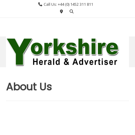
Skip
Call Us: +44 (0) 1452 311 811
to
content
About Us