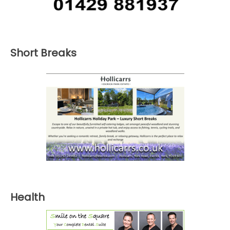
Short Breaks
Health