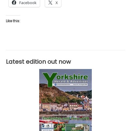
Facebook
X
Like this:
Latest edition out now