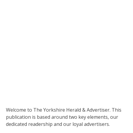
­­­­­­­­­­­­­­­­­­­­­­­­­­­­Welcome to The Yorkshire Herald & Advertiser. This
publication is based around two key elements, our
dedicated readership and our loyal advertisers.