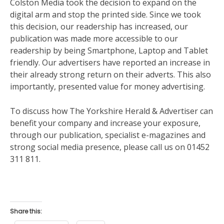
Colston Media took the decision to expand on the
digital arm and stop the printed side. Since we took
this decision, our readership has increased, our
publication was made more accessible to our
readership by being Smartphone, Laptop and Tablet
friendly. Our advertisers have reported an increase in
their already strong return on their adverts. This also
importantly, presented value for money advertising.
To discuss how The Yorkshire Herald & Advertiser can
benefit your company and increase your exposure,
through our publication, specialist e-magazines and
strong social media presence, please call us on 01452
311 811.
Share this: