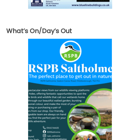
What’s On/Day’s Out