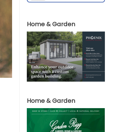
Home & Garden
Home & Garden