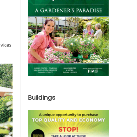
rvices
Buildings