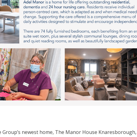
are Group’s newest home, The Manor House Knaresborough, 