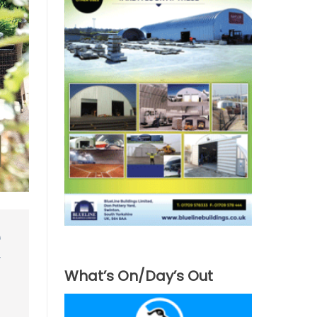
What’s On/Day’s Out