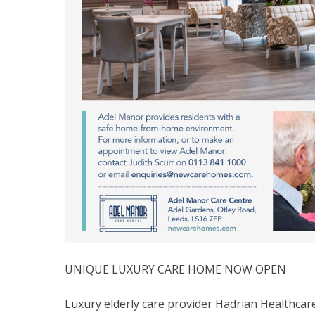
UNIQUE LUXURY CARE HOME NOW OPEN
Luxury elderly care provider Hadrian Healthc