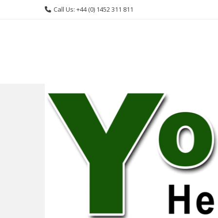
Skip
Call Us: +44 (0) 1452 311 811
to
content