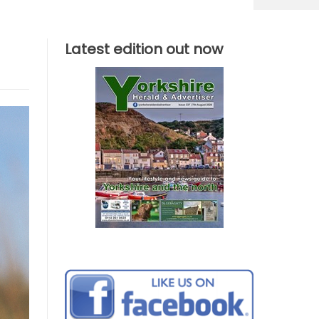
Latest edition out now