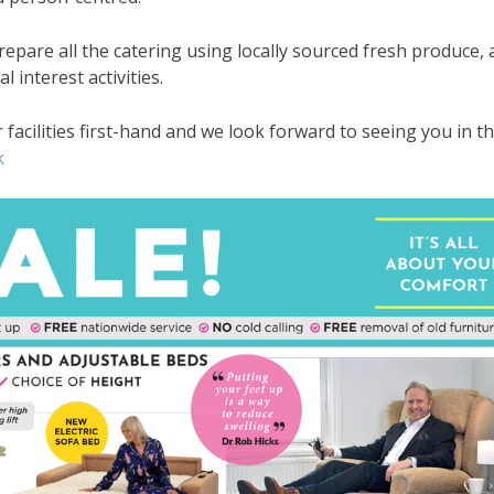
prepare all the catering using locally sourced fresh produce, 
l interest activities.
facilities first-hand and we look forward to seeing you in t
k