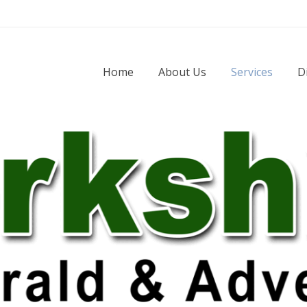
Home
About Us
Services
D