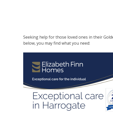
Seeking help for those loved ones in their Gold
below, you may find what you need: