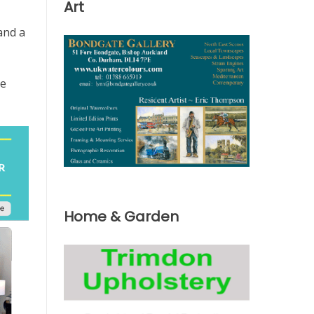
Art
and a
he
Home & Garden