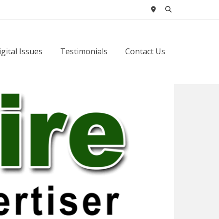
igital Issues
Testimonials
Contact Us