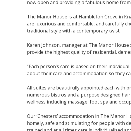
now open and providing a fabulous home from h
The Manor House is at Hambleton Grove in Knare
are luxurious and comfortable, and carefully ch
traditional style with a contemporary twist.
Karen Johnson, manager at The Manor House sai
provide the highest quality of residential, deme
“Each person’s care is based on their individua
about their care and accommodation so they can e
All suites are beautifully appointed each with pr
numerous bistros and a purpose designed hair a
wellness including massage, foot spa and occup
Our ‘Chesters’ accommodation in The Manor Hous
homely, safe and stimulating for people with d
trained and at all times care is individualised a