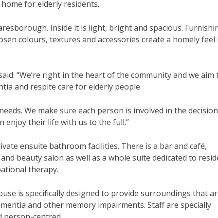
ome for elderly residents.
sborough. Inside it is light, bright and spacious. Furnishi
osen colours, textures and accessories create a homely feel 
d: “We’re right in the heart of the community and we aim 
ntia and respite care for elderly people.
l needs. We make sure each person is involved in the decisio
njoy their life with us to the full.”
ivate ensuite bathroom facilities. There is a bar and café,
nd beauty salon as well as a whole suite dedicated to resid
ational therapy.
e is specifically designed to provide surroundings that a
ementia and other memory impairments. Staff are specially
nd person-centred.