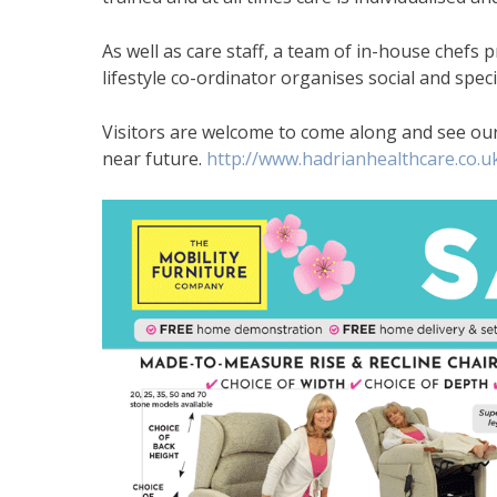
As well as care staff, a team of in-house chefs 
lifestyle co-ordinator organises social and specia
Visitors are welcome to come along and see our 
near future.
http://www.hadrianhealthcare.co.u