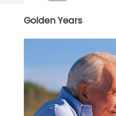
Golden Years