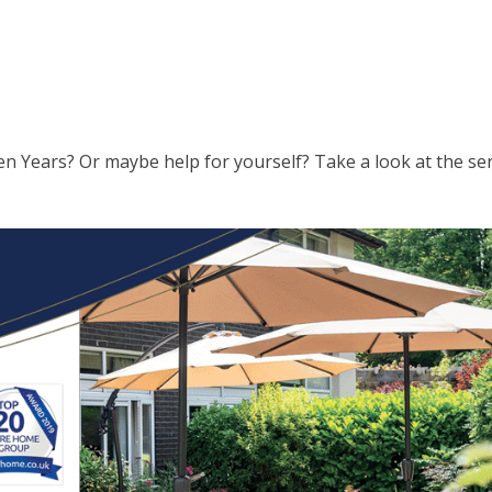
en Years? Or maybe help for yourself? Take a look at the se