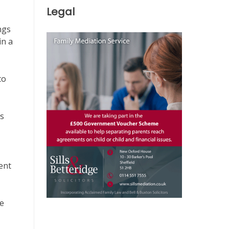
Legal
ngs
in a
to
ns
ent
re