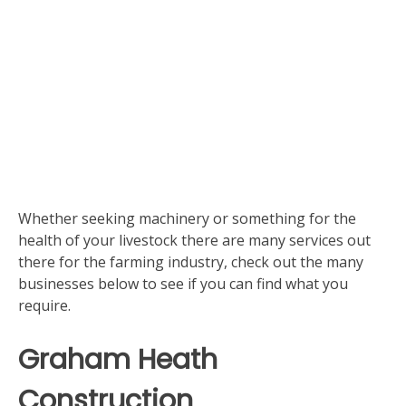
Whether seeking machinery or something for the
health of your livestock there are many services out
there for the farming industry, check out the many
businesses below to see if you can find what you
require.
Graham Heath
Construction