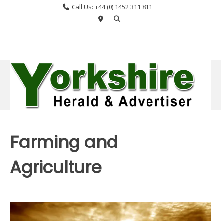
Skip
Call Us: +44 (0) 1452 311 811
to
content
Farming and
Agriculture