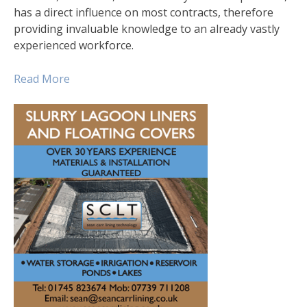
has a direct influence on most contracts, therefore
providing invaluable knowledge to an already vastly
experienced workforce.
Read More