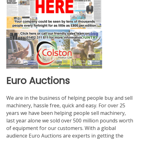
Euro Auctions
We are in the business of helping people buy and sell
machinery, hassle free, quick and easy. For over 25
years we have been helping people sell machinery,
last year alone we sold over 500 million pounds worth
of equipment for our customers. With a global
audience Euro Auctions are experts in getting the