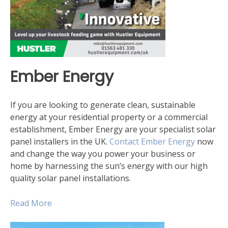
Ember Energy
If you are looking to generate clean, sustainable
energy at your residential property or a commercial
establishment, Ember Energy are your specialist solar
panel installers in the UK.
Contact Ember Energy
now
and change the way you power your business or
home by harnessing the sun’s energy with our high
quality solar panel installations.
Read More