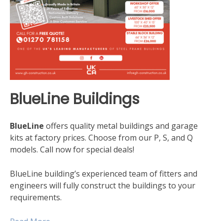
BlueLine Buildings
BlueLine
offers quality metal buildings and garage
kits at factory prices. Choose from our P, S, and Q
models. Call now for special deals!
BlueLine building’s experienced team of fitters and
engineers will fully construct the buildings to your
requirements.