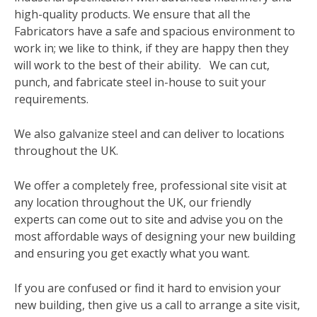
high-quality products. We ensure that all the
Fabricators have a safe and spacious environment to
work in; we like to think, if they are happy then they
will work to the best of their ability. We can cut,
punch, and fabricate steel in-house to suit your
requirements.
We also galvanize steel and can deliver to locations
throughout the UK.
We offer a completely free, professional site visit at
any location throughout the UK, our friendly
experts can come out to site and advise you on the
most affordable ways of designing your new building
and ensuring you get exactly what you want.
If you are confused or find it hard to envision your
new building, then give us a call to arrange a site visit,