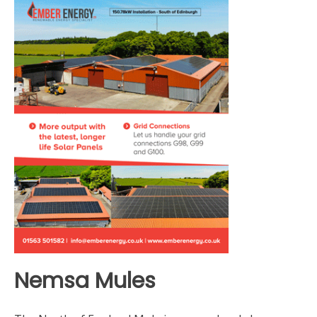
Nemsa Mules