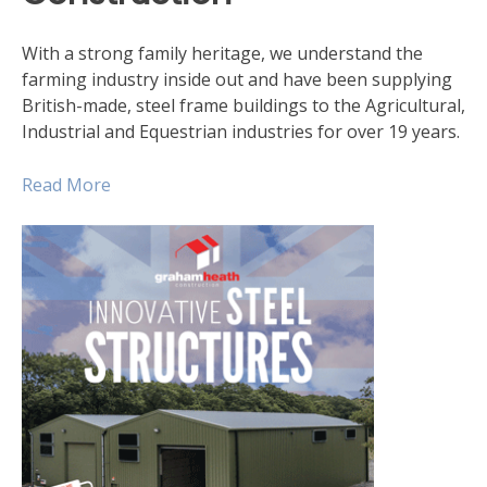
With a strong family heritage, we understand the
farming industry inside out and have been supplying
British-made, steel frame buildings to the Agricultural,
Industrial and Equestrian industries for over 19 years.
Read More