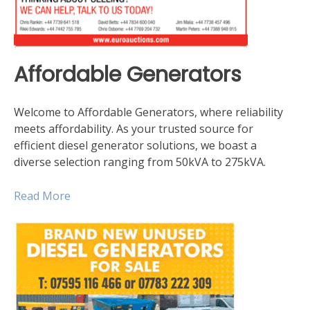
Affordable Generators
Welcome to Affordable Generators, where reliability
meets affordability. As your trusted source for
efficient diesel generator solutions, we boast a
diverse selection ranging from 50kVA to 275kVA.
Read Mor
e