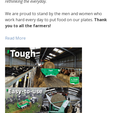
rethinking the everyday.
We are proud to stand by the men and women who
work hard every day to put food on our plates.
Thank
you to all the farmers!
Read Mo
re