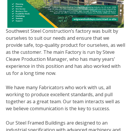
Southwest Steel Construction’s factory was built by
ourselves to suit our needs and ensure that we
provide safe, top-quality product for ourselves, as well
as the customer. The main Factory is run by Steve
Cleave Production Manager, who has many years’
experience in this position and has also worked with
us for a long time now.
We have many Fabricators who work with us, all
working to produce excellent standards, and pull
together as a great team. Our team interacts well as
we believe communication is the key to success.
Our Steel Framed Buildings are designed to an
industrial specification with advanced machinery and