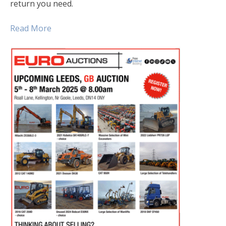
return you need.
Read More