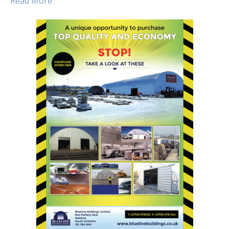
Read More