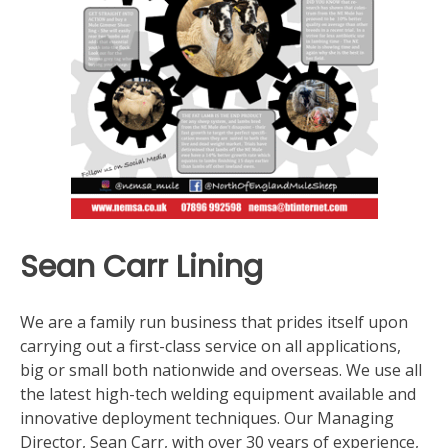
Sean Carr Lining
We are a family run business that prides itself upon
carrying out a first-class service on all applications,
big or small both nationwide and overseas. We use all
the latest high-tech welding equipment available and
innovative deployment techniques. Our Managing
Director, Sean Carr, with over 30 years of experience,