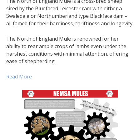
The North of England Mule is a cross-bred sheep
sired by the Bluefaced Leicester ram with either a
Swaledale or Northumberland type Blackface dam –
all famed for their hardiness, thriftiness and longevity.
The North of England Mule is renowned for her
ability to rear ample crops of lambs even under the
harshest conditions with minimal attention, offering
ease of shepherding.
Read Mor
e