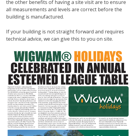
the other benefits of having a site visit are to ensure
all measurements and levels are correct before the
building is manufactured.
If your building is not straight forward and requires
technical advice, we can give this to you on site.