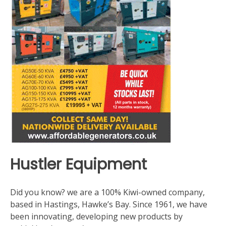
Hustler Equipment
Did you know? we are a 100% Kiwi-owned company,
based in Hastings, Hawke’s Bay. Since 1961, we have
been innovating, developing new products by