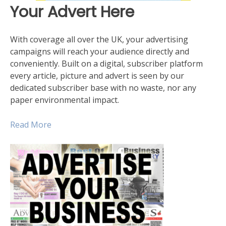
Your Advert Here
With coverage all over the UK, your advertising
campaigns will reach your audience directly and
conveniently. Built on a digital, subscriber platform
every article, picture and advert is seen by our
dedicated subscriber base with no waste, nor any
paper environmental impact.
Read More