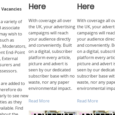
Here
Here
 Vacancies
With coverage all over
With coverage all o
a variety of
the UK, your advertising
the UK, your advert
 associate
campaigns will reach
campaigns will reac
 may wish to
your audience directly
your audience direc
 such as
and conveniently. Built
and conveniently. Bu
, Moderators,
on a digital, subscriber
on a digital, subscr
nt End-Point
platform every article,
platform every artic
 External
picture and advert is
picture and advert i
ssurers and
seen by our dedicated
seen by our dedica
ssessors.
subscriber base with no
subscriber base wi
waste, nor any paper
waste, nor any pap
 are added to
environmental impact..
environmental impa
 therefore do
larly to see new
Read More
Read More
ies as they
ilable. Find
about the