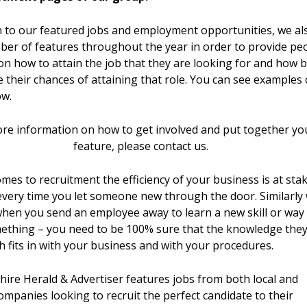
n to our featured jobs and employment opportunities, we al
ber of features throughout the year in order to provide pe
on how to attain the job that they are looking for and how b
 their chances of attaining that role. You can see examples 
ow.
re information on how to get involved and put together yo
feature, please contact us.
mes to recruitment the efficiency of your business is at sta
very time you let someone new through the door. Similarly 
when you send an employee away to learn a new skill or way
ething – you need to be 100% sure that the knowledge the
h fits in with your business and with your procedures.
ire Herald & Advertiser features jobs from both local and
ompanies looking to recruit the perfect candidate to their