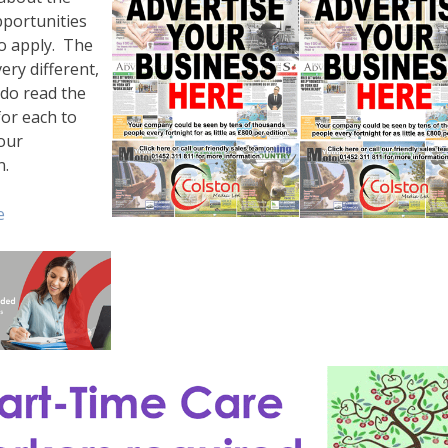
pportunities
o apply. The
ery different,
 do read the
or each to
our
n.
e