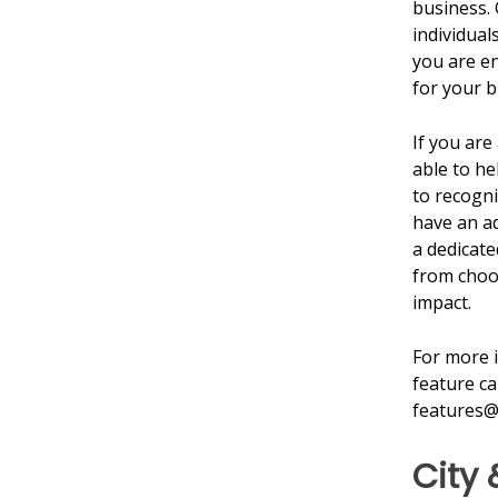
business. 
individuals
you are en
for your b
If you are
able to he
to recogni
have an ad
a dedicate
from choos
impact.
For more 
feature ca
features@
City 