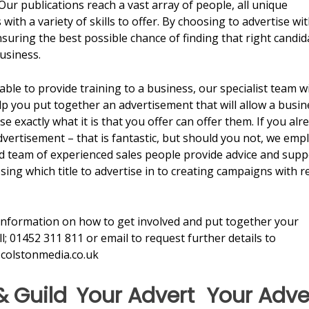
Our publications reach a vast array of people, all unique
 with a variety of skills to offer. By choosing to advertise wi
suring the best possible chance of finding that right candid
usiness.
 able to provide training to a business, our specialist team wi
lp you put together an advertisement that will allow a busin
se exactly what it is that you offer can offer them. If you alr
vertisement – that is fantastic, but should you not, we emp
d team of experienced sales people provide advice and supp
ing which title to advertise in to creating campaigns with r
information on how to get involved and put together your
ll; 01452 311 811 or email to request further details to
colstonmedia.co.uk
& Guild
Your Advert
Your Adve