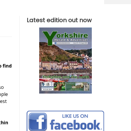
Latest edition out now
o find
so
ople
est
thin