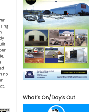
ver
ising
h
tly
ilt
iber
le,
s
ted
th no
er
ct.
What’s On/Day’s Out