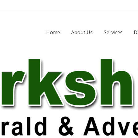
Home
About Us
Services
D