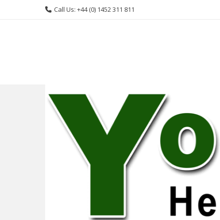
Skip
Call Us: +44 (0) 1452 311 811
to
content