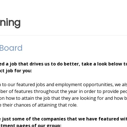
ining
 Board
ed a job that drives us to do better, take a look below t
ct job for you:
n to our featured jobs and employment opportunities, we al
ber of features throughout the year in order to provide pe
on how to attain the job that they are looking for and how b
 their chances of attaining that role.
 just some of the companies that we have featured wi
itment pages of our group: