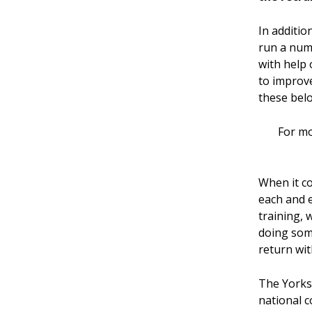
In additio
run a num
with help 
to improve
these bel
For mo
When it co
each and e
training, 
doing som
return wit
The Yorksh
national c