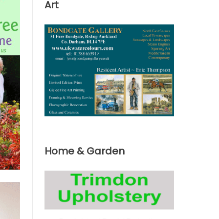
Art
Home & Garden