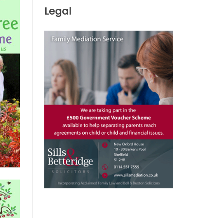
Legal