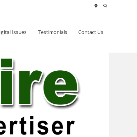
igital Issues
Testimonials
Contact Us