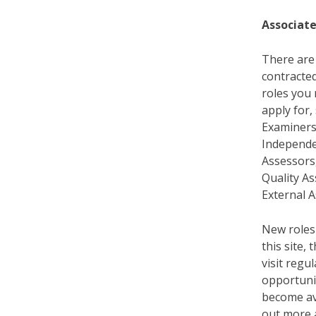
Associate
There are 
contracted
roles you
apply for,
Examiners
Independe
Assessors,
Quality A
External A
New roles
this site,
visit regu
opportunit
become ava
out more 