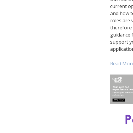
current o
and how t
roles are v
therefore
guidance f
support y
applicatio
Read Mor