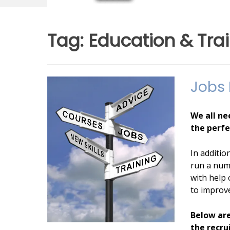
Tag:
Education & Tra
Jobs
Posted
by
We all ne
on
admin
the perfe
04/02/2013
In additio
run a num
with help 
to improve
Below are
the recru