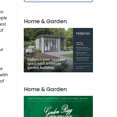
so
ople
Home & Garden
est
of
ur
ke
with
 of
y
Home & Garden