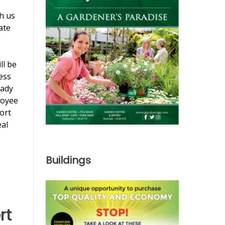
th us
ate
ll be
ess
eady
loyee
ort
eal
Buildings
rt